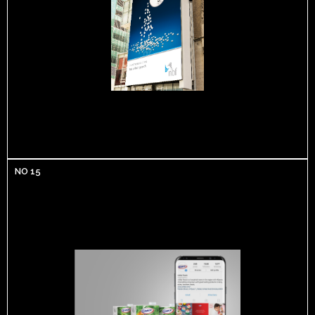
NO 15