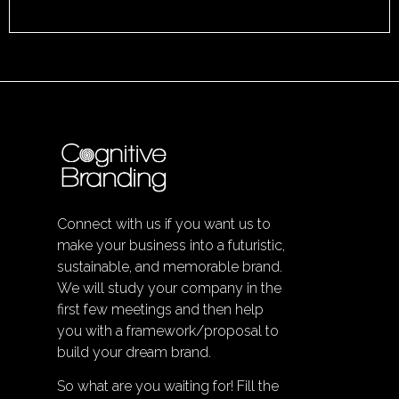
Connect with us if you want us to
make your business into a futuristic,
sustainable, and memorable brand.
We will study your company in the
first few meetings and then help
you with a framework/proposal to
build your dream brand.
So what are you waiting for! Fill the