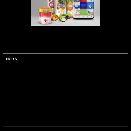
NO 16