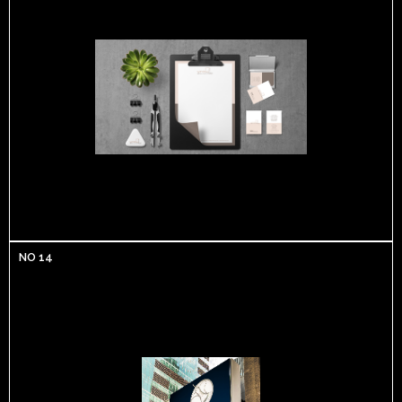
NO 14