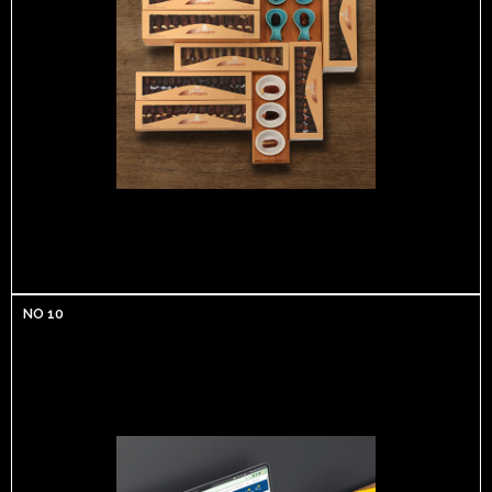
NO 10