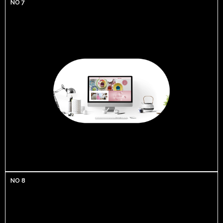
NO 7
NO 8