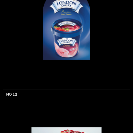
NO 12