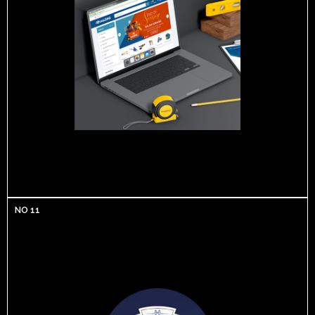
NO 11