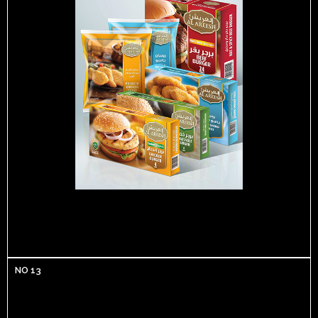
NO 13