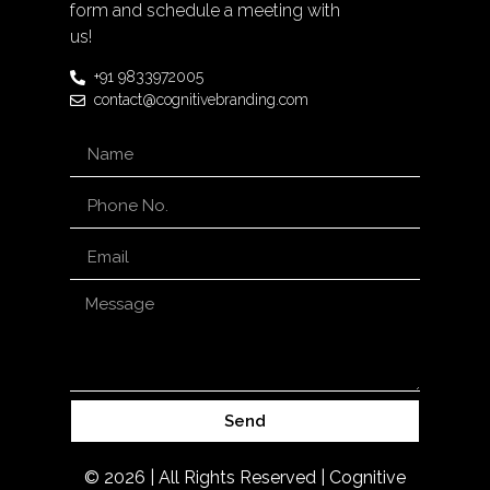
form and schedule a meeting with
us!
+91 9833972005
contact@cognitivebranding.com
Send
© 2026 | All Rights Reserved | Cognitive