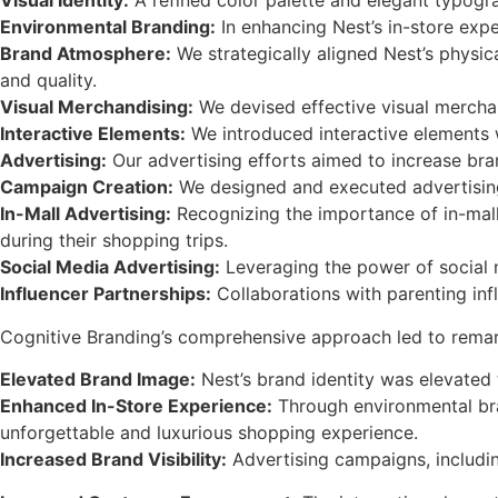
Visual Identity:
A refined color palette and elegant typogr
Environmental Branding:
In enhancing Nest’s in-store exp
Brand Atmosphere:
We strategically aligned Nest’s physic
and quality.
Visual Merchandising:
We devised effective visual mercha
Interactive Elements:
We introduced interactive elements 
Advertising:
Our advertising efforts aimed to increase bran
Campaign Creation:
We designed and executed advertising c
In-Mall Advertising:
Recognizing the importance of in-mall 
during their shopping trips.
Social Media Advertising:
Leveraging the power of social 
Influencer Partnerships:
Collaborations with parenting infl
Cognitive Branding’s comprehensive approach led to remark
Elevated Brand Image:
Nest’s brand identity was elevated t
Enhanced In-Store Experience:
Through environmental bra
unforgettable and luxurious shopping experience.
Increased Brand Visibility:
Advertising campaigns, includin