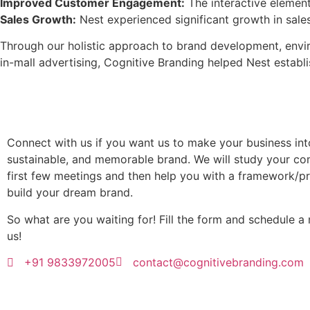
Improved Customer Engagement:
The interactive element
Sales Growth:
Nest experienced significant growth in sale
Through our holistic approach to brand development, envir
in-mall advertising, Cognitive Branding helped Nest establis
Connect with us if you want us to make your business into 
sustainable, and memorable brand. We will study your co
first few meetings and then help you with a framework/p
build your dream brand.
So what are you waiting for! Fill the form and schedule a
us!
+91 9833972005
contact@cognitivebranding.com