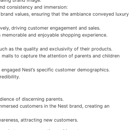
ealing brand image.
and consistency and immersion:
ir brand values, ensuring that the ambiance conveyed luxury
ively, driving customer engagement and sales.
g a memorable and enjoyable shopping experience.
h as the quality and exclusivity of their products.
malls to capture the attention of parents and children
d engaged Nest’s specific customer demographics.
edibility.
udience of discerning parents.
immersed customers in the Nest brand, creating an
wareness, attracting new customers.