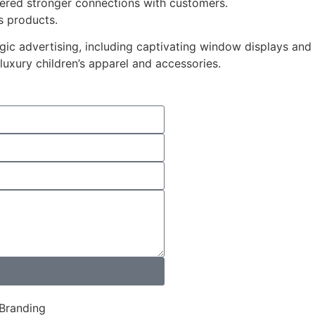
tered stronger connections with customers.
s products.
ic advertising, including captivating window displays and
 luxury children’s apparel and accessories.
 Branding