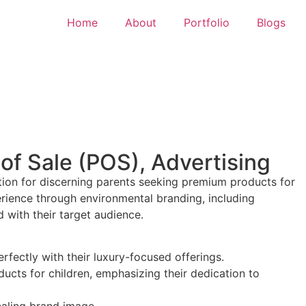
Home
About
Portfolio
Blogs
of Sale (POS), Advertising
ination for discerning parents seeking premium products for
perience through environmental branding, including
 with their target audience.
rfectly with their luxury-focused offerings.
ucts for children, emphasizing their dedication to