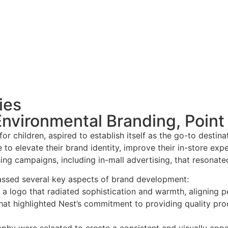
ies
vironmental Branding, Point 
s for children, aspired to establish itself as the go-to dest
e to elevate their brand identity, improve their in-store ex
ng campaigns, including in-mall advertising, that resonated
ssed several key aspects of brand development:
 a logo that radiated sophistication and warmth, aligning pe
t highlighted Nest’s commitment to providing quality prod