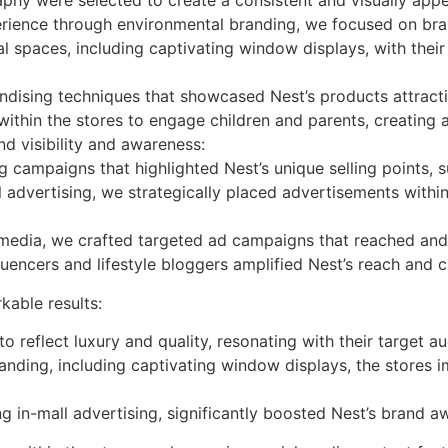
aphy were selected to create a consistent and visually app
erience through environmental branding, we focused on br
al spaces, including captivating window displays, with the
ndising techniques that showcased Nest’s products attract
within the stores to engage children and parents, creatin
d visibility and awareness:
ampaigns that highlighted Nest’s unique selling points, suc
advertising, we strategically placed advertisements within 
media, we crafted targeted ad campaigns that reached an
uencers and lifestyle bloggers amplified Nest’s reach and cr
able results:
o reflect luxury and quality, resonating with their target a
nding, including captivating window displays, the stores 
g in-mall advertising, significantly boosted Nest’s brand a