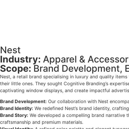
Nest
Industry:
Apparel & Accessor
Scope:
Brand Development, En
Nest, a retail brand specialising in luxury and quality item
their little ones. They sought Cognitive Branding’s expertis
captivating window displays, and create impactful advertisi
Brand Development:
Our collaboration with Nest encompa
Brand Identity:
We redefined Nest’s brand identity, crafting
Brand Story:
We developed a compelling brand narrative tha
craftsmanship and premium materials.