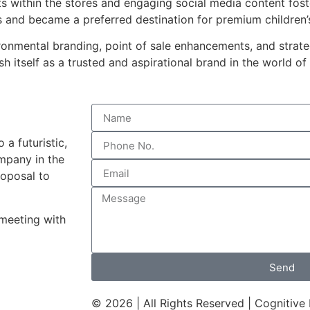
s within the stores and engaging social media content fos
s and became a preferred destination for premium children’
onmental branding, point of sale enhancements, and strateg
h itself as a trusted and aspirational brand in the world of
a futuristic,
mpany in the
roposal to
 meeting with
Send
© 2026 | All Rights Reserved | Cognitive