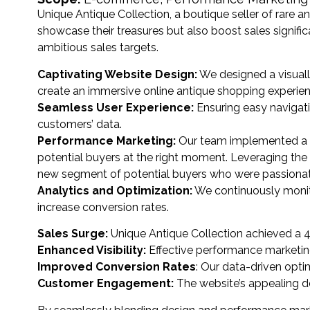
Unique Antique Collection, a boutique seller of rare 
showcase their treasures but also boost sales signifi
ambitious sales targets.
Captivating Website Design:
We designed a visuall
create an immersive online antique shopping experien
Seamless User Experience:
Ensuring easy navigat
customers’ data.
Performance Marketing:
Our team implemented a t
potential buyers at the right moment. Leveraging the
new segment of potential buyers who were passionate
Analytics and Optimization:
We continuously monito
increase conversion rates.
Sales Surge:
Unique Antique Collection achieved a 40%
Enhanced Visibility:
Effective performance marketing c
Improved Conversion Rates
: Our data-driven opti
Customer Engagement:
The website’s appealing de