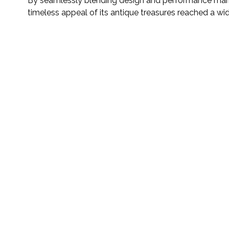
By seamlessly blending design and performance market
timeless appeal of its antique treasures reached a wi