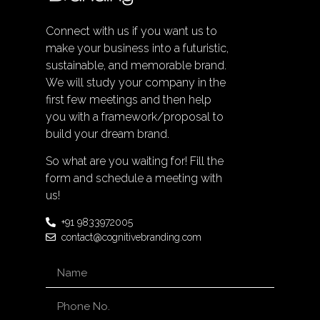
Connect with us if you want us to
make your business into a futuristic,
sustainable, and memorable brand.
We will study your company in the
first few meetings and then help
you with a framework/proposal to
build your dream brand.
So what are you waiting for! Fill the
form and schedule a meeting with
us!
+91 9833972005
contact@cognitivebranding.com