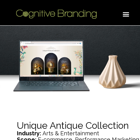
Unique Antique Collection
Industry:
Arts & Entertainment
Scope:
E-commerce, Performance Marketing