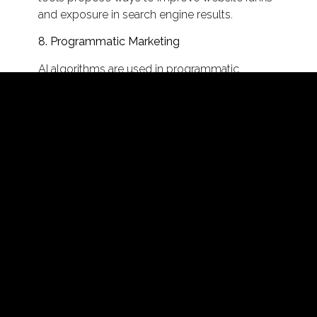
and exposure in search engine results.
8. Programmatic Marketing
AI algorithms are used in programmatic
advertising to automate ad buying and
placement in real time. This ensures that
advertising is delivered to the most appropriate
people at the right moment, resulting in
increased ad efficiency and less ad spend
waste.
9. Insights from Social Media
Artificial intelligence algorithms can assess
social media interactions and sentiment in real
time. Marketers can learn about brand
perception, monitor mentions, and discover
developing trends or difficulties. This data
assists brands in fine-tuning their social media