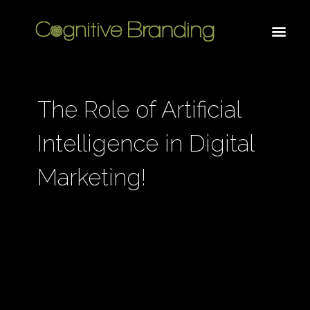
The Role of Artificial
Intelligence in Digital
Marketing!