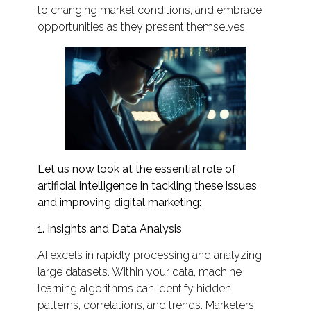
to changing market conditions, and embrace
opportunities as they present themselves.
Let us now look at the essential role of
artificial intelligence in tackling these issues
and improving digital marketing:
1. Insights and Data Analysis
AI excels in rapidly processing and analyzing
large datasets. Within your data, machine
learning algorithms can identify hidden
patterns, correlations, and trends. Marketers