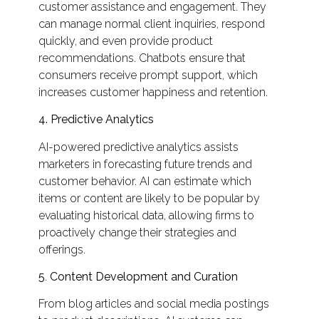
customer assistance and engagement. They
can manage normal client inquiries, respond
quickly, and even provide product
recommendations. Chatbots ensure that
consumers receive prompt support, which
increases customer happiness and retention.
4.
Predictive Analytics
AI-powered predictive analytics assists
marketers in forecasting future trends and
customer behavior. AI can estimate which
items or content are likely to be popular by
evaluating historical data, allowing firms to
proactively change their strategies and
offerings.
5
.
Content Development and Curation
From blog articles and social media postings