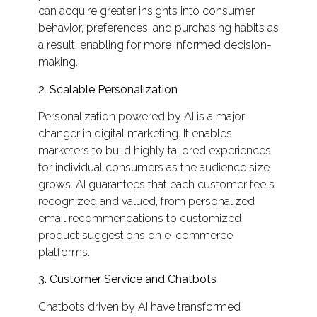
can acquire greater insights into consumer
behavior, preferences, and purchasing habits as
a result, enabling for more informed decision-
making.
2
.
Scalable Personalization
Personalization powered by AI is a major
changer in digital marketing. It enables
marketers to build highly tailored experiences
for individual consumers as the audience size
grows. AI guarantees that each customer feels
recognized and valued, from personalized
email recommendations to customized
product suggestions on e-commerce
platforms.
3.
Customer Service and Chatbots
Chatbots driven by AI have transformed