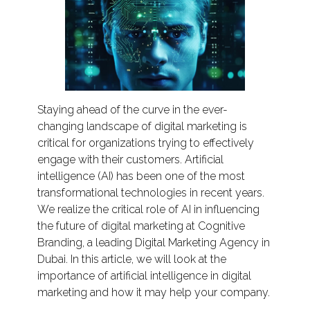
Staying ahead of the curve in the ever-
changing landscape of digital marketing is
critical for organizations trying to effectively
engage with their customers. Artificial
intelligence (AI) has been one of the most
transformational technologies in recent years.
We realize the critical role of AI in influencing
the future of digital marketing at Cognitive
Branding, a leading Digital Marketing Agency in
Dubai. In this article, we will look at the
importance of artificial intelligence in digital
marketing and how it may help your company.