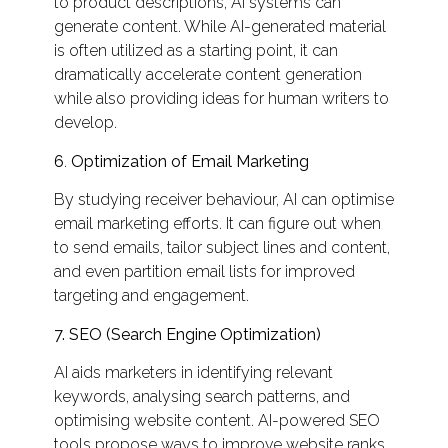
to product descriptions, AI systems can
generate content. While AI-generated material
is often utilized as a starting point, it can
dramatically accelerate content generation
while also providing ideas for human writers to
develop.
6
.
Optimization of Email Marketing
By studying receiver behaviour, AI can optimise
email marketing efforts. It can figure out when
to send emails, tailor subject lines and content,
and even partition email lists for improved
targeting and engagement.
7. SEO (Search Engine Optimization)
AI aids marketers in identifying relevant
keywords, analysing search patterns, and
optimising website content. AI-powered SEO
tools propose ways to improve website ranks