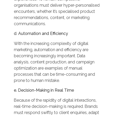
organisations must deliver hyper-personalised
encounters, whether it’s specialised product
recommendations, content, or marketing
communications.
d
.
Automation and Efficiency
With the increasing complexity of digital
marketing, automation and efficiency are
becoming increasingly important. Data
analysis, content production, and campaign
optimization are examples of manual
processes that can be time-consuming and
prone to human mistake.
e. Decision-Making in Real Time
Because of the rapidity of digital interactions,
real-time decision-making is required. Brands
must respond swiftly to client enquiries, adapt