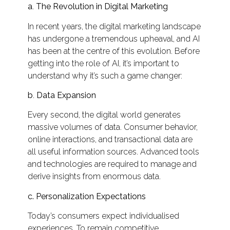
a
.
The Revolution in Digital Marketing
In recent years, the digital marketing landscape
has undergone a tremendous upheaval, and AI
has been at the centre of this evolution. Before
getting into the role of AI, it’s important to
understand why it’s such a game changer:
b
.
Data Expansion
Every second, the digital world generates
massive volumes of data. Consumer behavior,
online interactions, and transactional data are
all useful information sources. Advanced tools
and technologies are required to manage and
derive insights from enormous data.
c.
Personalization Expectations
Today’s consumers expect individualised
experiences. To remain competitive,