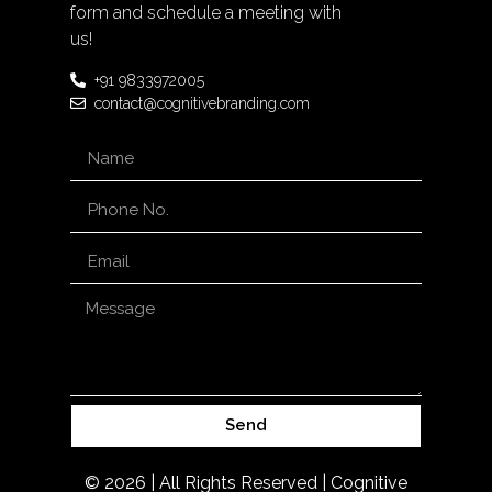
form and schedule a meeting with
us!
+91 9833972005
contact@cognitivebranding.com
Send
© 2026 | All Rights Reserved | Cognitive