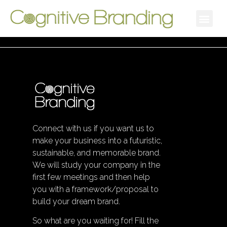
Connect with us if you want us to
make your business into a futuristic,
sustainable, and memorable brand.
We will study your company in the
first few meetings and then help
you with a framework/proposal to
build your dream brand.
So what are you waiting for! Fill the