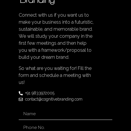
Connect with us if you want us to
make your business into a futuristic,
sustainable, and memorable brand.
We will study your company in the
first few meetings and then help
you with a framework/proposal to
build your dream brand.
So what are you waiting for! Fill the
form and schedule a meeting with
us!
+91 9833972005
contact@cognitivebranding.com