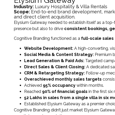
Elysium Gateway
Industry:
Luxury Hospitality & Villa Rentals
Scope:
End-to-end brand development, marketi
and direct client acquisition.
Elysium Gateway needed to establish itself as a top-t
presence but also to drive
consistent bookings, gen
Cognitive Branding functioned as a
full-scale sale
Website Development:
A high-converting, vi
Social Media & Content Strategy:
Premium br
Lead Generation & Paid Ads:
Targeted campaig
Direct Sales & Client Closing:
A dedicated sal
CRM & Retargeting Strategy:
Follow-up mech
Overachieved monthly sales targets
consist
Achieved
95% occupancy
within months.
Reached
90% of financial goals
in the first si
₹52 Lakhs in sales from a single villa in six 
Established Elysium Gateway as a premier choice i
Cognitive Branding didn’t just market Elysium Gat