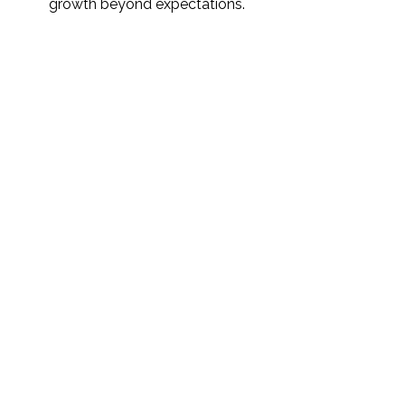
growth beyond expectations.